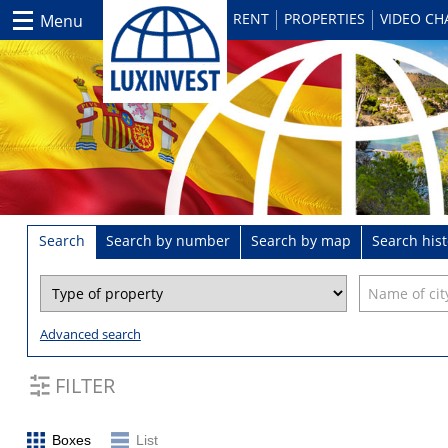
RENT
PROPERTIES
VIDEO C
Menu
Search
Search by number
Search by map
Search hist
Advanced search
FILTER
Boxes
List