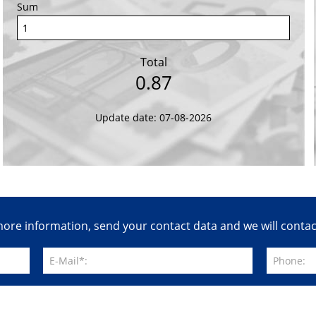
Sum
Total
0.87
Update date: 07-08-2026
ore information, send your contact data and we will conta