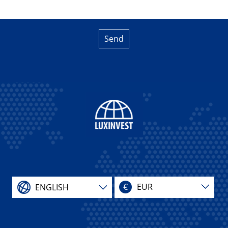
Send
€
EUR
ENGLISH