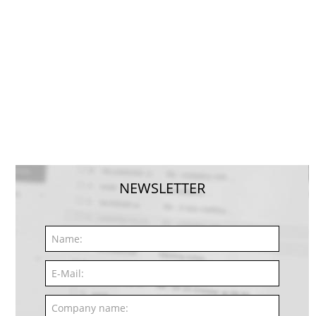
NEWSLETTER