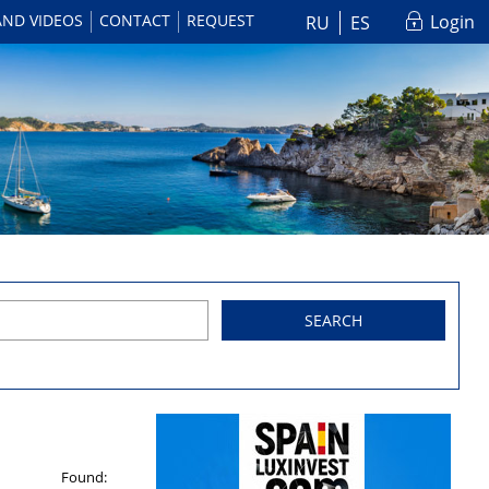
AND VIDEOS
CONTACT
REQUEST
Login
RU
ES
SEARCH
Found: