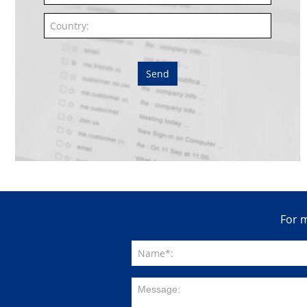
Send
For m