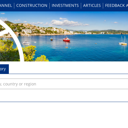
HANNEL
CONSTRUCTION
INVESTMENTS
ARTICLES
FEEDBACK 
ory