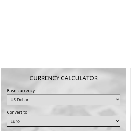
CURRENCY CALCULATOR
Base currency
Convert to