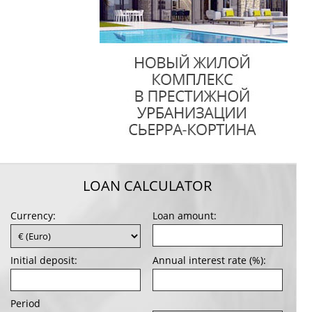
LOAN CALCULATOR
Currency:
Loan amount:
Initial deposit:
Annual interest rate (%):
Period