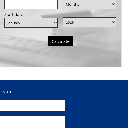
Start date
Calculate
ct you