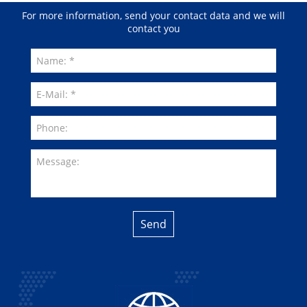
For more information, send your contact data and we will
contact you
Send