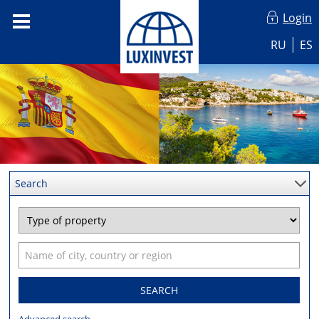
Login
RU
ES
Search
SEARCH