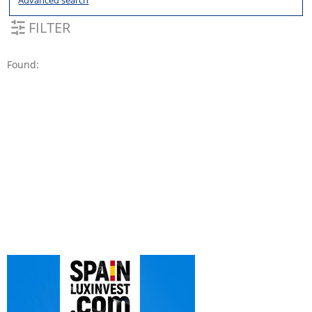
Advanced search
FILTER
Found: