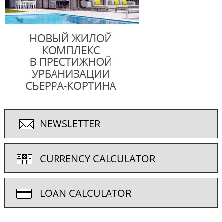
NEWSLETTER
CURRENCY CALCULATOR
LOAN CALCULATOR