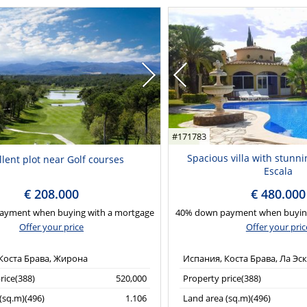
#171783
Spacious villa with stunni
llent plot near Golf courses
Escala
€ 208.000
€ 480.000
ayment when buying with a mortgage
40% down payment when buying
Offer your price
Offer your pric
Коста Брава, Жирона
Испания, Коста Брава, Ла Эс
rice(388)
520,000
Property price(388)
(sq.m)(496)
1.106
Land area (sq.m)(496)