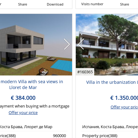
r
Visits number
Share
Download
Share
#160365
 modern Villa with sea views in
Villa in the urbanizatio
Lloret de Mar
€ 384.000
€ 1.350.00
ayment when buying with a mortgage
Offer your pric
Offer your price
Коста Брава, Ллорет де Мар
Испания, Коста Брава, Ллоре
rice(388)
960000
Property price(388)