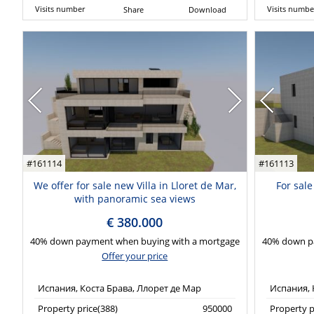
Visits number
Visits numbe
Share
Download
#161114
#161113
We offer for sale new Villa in Lloret de Mar,
For sale
with panoramic sea views
€ 380.000
40% down payment when buying with a mortgage
40% down p
Offer your price
Испания, Коста Брава, Ллорет де Мар
Испания, 
Property price(388)
950000
Property p