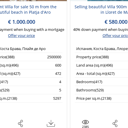
nt Villa for sale 50 m from the
Selling beautiful Villa 900
tiful beach in Platja d'Aro
in Lloret de M
€ 1.000.000
€ 580.000
ayment when buying with a mortgage
40% down payment when buying
Offer your price
Offer your pric
Коста Брава, Плайя де Аро
Испания, Коста Брава, Ллоре
rice(388)
2500000
Property price(388)
(sq.m)(496)
600
Land area (sq.m)(496)
l (sq.m)(427)
472
Area - total (sq.m)(427)
417)
4
Bedrooms(417)
(529)
5
Bathrooms(529)
sq.m.(2138)
5297
Price per sq.m.(2138)
2385