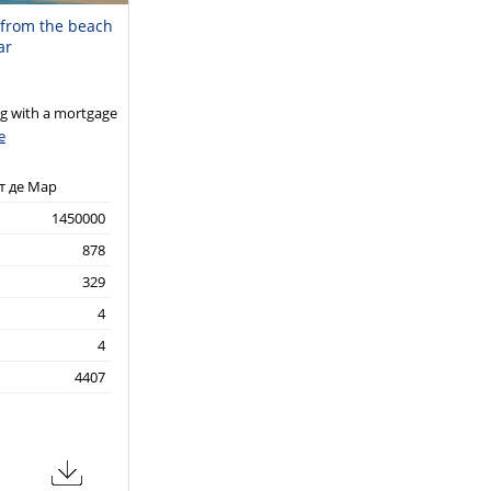
m from the beach
ar
 with a mortgage
e
т де Мар
1450000
878
329
4
4
4407