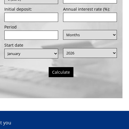
Initial deposit:
Annual interest rate (%):
Period
Start date
Calculate
ct you