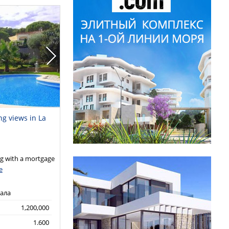
ng views in La
 with a mortgage
e
кала
1,200,000
1.600