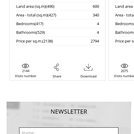
Land area (sq.m)(496)
600
Land area 
Area - total (sq.m)(427)
340
Area - tota
Bedrooms(417)
4
Bedrooms(
Bathrooms(529)
4
Bathrooms
Price per sq.m.(2138)
2794
Price per 
2144
2075
Visits number
Visits numbe
Share
Download
NEWSLETTER