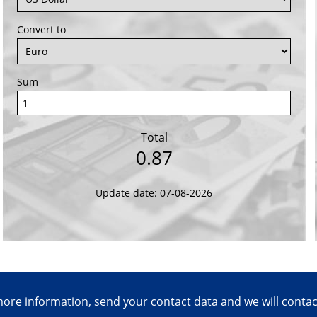
Convert to
Sum
Total
0.87
Update date: 07-08-2026
ore information, send your contact data and we will conta