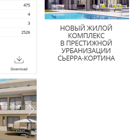
475
4
3
2526
Download