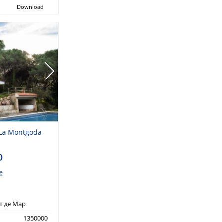
Download
n La Montgoda
0
e
т де Мар
1350000