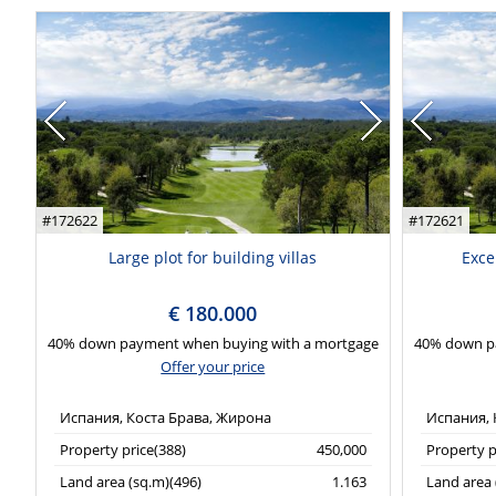
#172622
#172621
Large plot for building villas
Exce
€ 180.000
40% down payment when buying with a mortgage
40% down p
Offer your price
Испания, Коста Брава, Жирона
Испания, 
Property price(388)
450,000
Property p
Land area (sq.m)(496)
1.163
Land area 