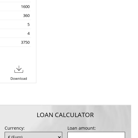
1600
360
5
4
3750
Download
LOAN CALCULATOR
Currency:
Loan amount: