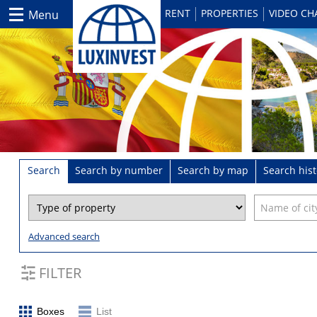
RENT
PROPERTIES
VIDEO C
Menu
Search
Search by number
Search by map
Search hist
Advanced search
FILTER
Boxes
List