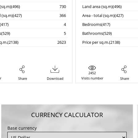
(sq.m)(496)
730
Land area (sq.m)(496)
l (sq.m)(427)
366
Area - total (sq.m)(427)
417)
4
Bedrooms(417)
(529)
5
Bathrooms(529)
sq.m.(2138)
2623
Price per sq.m.(2138)
2452
r
Visits number
Share
Download
Share
CURRENCY CALCULATOR
Base currency