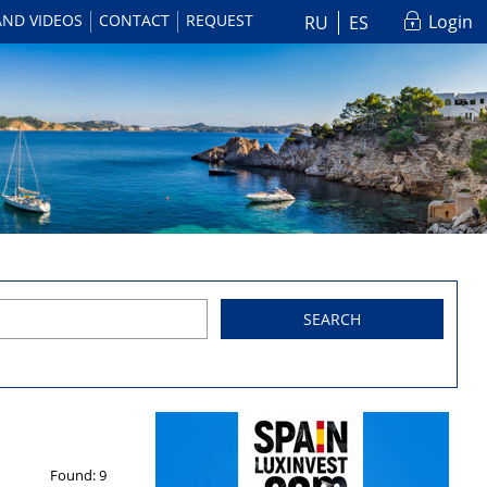
AND VIDEOS
CONTACT
REQUEST
Login
RU
ES
SEARCH
Found:
9