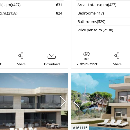
l (sq.m)(427)
631
Area - total (sq.m)(427)
sq.m.(2138)
824
Bedrooms(417)
Bathrooms(529)
Price per sq.m.(2138)
1810
r
Visits number
Share
Download
Share
#161115