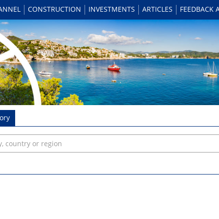
HANNEL
CONSTRUCTION
INVESTMENTS
ARTICLES
FEEDBACK 
ory