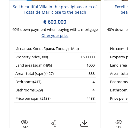
Sell beautiful Villa in the prestigious area of
Excelle
Tossa de Mar, close to the beach
beau
€ 600.000
40% down payment when buying with a mortgage
40% down p
Offer your price
Испания, Коста Брава, Тосса де Мар
Испания, 
Property price(388)
1500000
Property p
Land area (sq.m)(496)
1000
Land area 
Area - total (sq.m)(427)
338
Area - tota
Bedrooms(417)
4
Bedrooms(
Bathrooms(529)
4
Bathrooms
Price per sq.m.(2138)
4438
Price per 
1812
2330