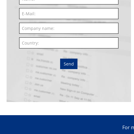
Send
For m