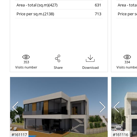
Area - total (sq.m)(427)
631
Area - tota
Price per sq.m.(2138)
713
Price per 
353
334
Visits number
Visits numbe
Share
Download
#161117
#161116