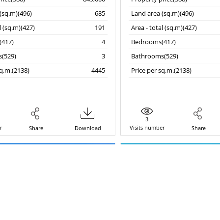
(sq.m)(496)
685
Land area (sq.m)(496)
l (sq.m)(427)
191
Area - total (sq.m)(427)
417)
4
Bedrooms(417)
(529)
3
Bathrooms(529)
sq.m.(2138)
4445
Price per sq.m.(2138)
3
r
Visits number
Share
Download
Share