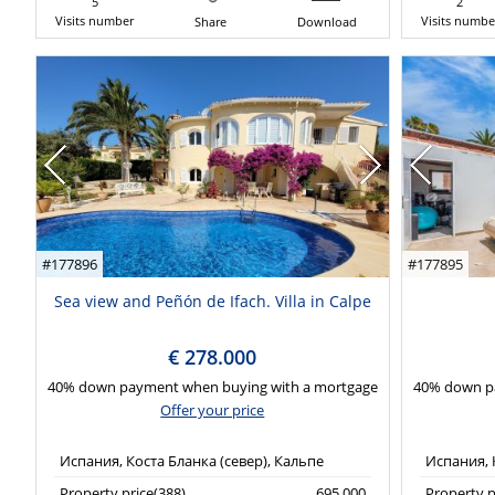
5
2
Visits number
Visits numbe
Share
Download
#177896
#177895
Sea view and Peñón de Ifach. Villa in Calpe
€ 278.000
40% down payment when buying with a mortgage
40% down p
Offer your price
Испания, Коста Бланка (север), Кальпе
Испания, 
Property price(388)
695,000
Property p