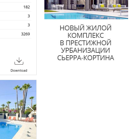
182
3
3
3269
Download