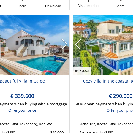
3
r
Visits number
Share
Download
Share
#177894
Beautiful Villa in Calpe
Cozy villa in the coastal 
€ 339.600
€ 290.000
ayment when buying with a mortgage
40% down payment when buying
Offer your price
Offer your pric
Коста Бланка (север), Кальпе
Испания, Коста Бланка (севе
rice(388)
849,000
Property price(388)