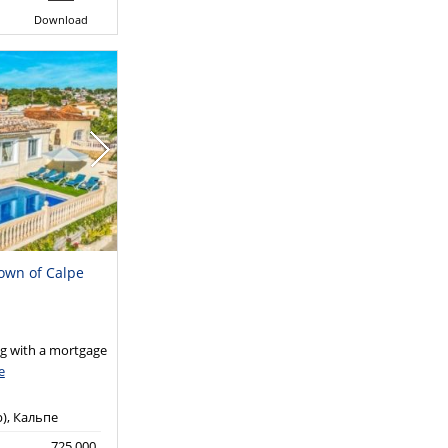
Download
town of Calpe
 with a mortgage
e
р), Кальпе
725,000