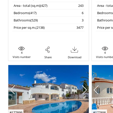
Area - total (sq.m)(427)
243
Area - tota
Bedrooms(417)
6
Bedrooms(
Bathrooms(529)
3
Bathrooms
Price per sq.m.(2138)
3477
Price per 
4
4
Visits number
Visits numbe
Share
Download
#177899
#177898