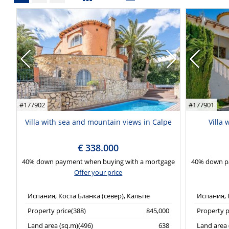
#177902
#177901
Villa with sea and mountain views in Calpe
Villa
€ 338.000
40% down payment when buying with a mortgage
40% down p
Offer your price
Испания, Коста Бланка (север), Кальпе
Испания, 
Property price(388)
845,000
Property p
Land area (sq.m)(496)
638
Land area 