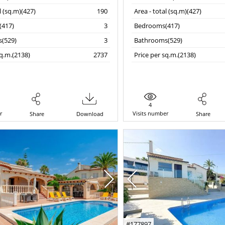
l (sq.m)(427)
190
Area - total (sq.m)(427)
417)
3
Bedrooms(417)
(529)
3
Bathrooms(529)
sq.m.(2138)
2737
Price per sq.m.(2138)
4
r
Visits number
Share
Download
Share
#177897