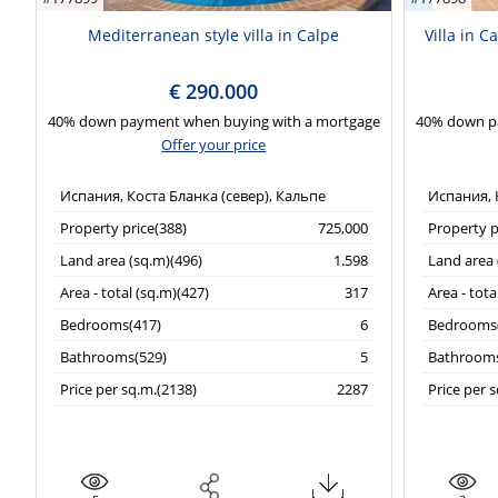
Mediterranean style villa in Calpe
Villa in C
€ 290.000
40% down payment when buying with a mortgage
40% down p
Offer your price
Испания, Коста Бланка (север), Кальпе
Испания, 
Property price(388)
725,000
Property p
Land area (sq.m)(496)
1.598
Land area 
Area - total (sq.m)(427)
317
Area - tota
Bedrooms(417)
6
Bedrooms(
Bathrooms(529)
5
Bathrooms
Price per sq.m.(2138)
2287
Price per 