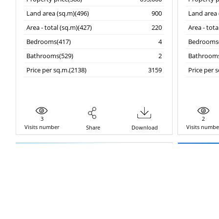
Land area (sq.m)(496)
900
Land area 
Area - total (sq.m)(427)
220
Area - tota
Bedrooms(417)
4
Bedrooms(
Bathrooms(529)
2
Bathrooms
Price per sq.m.(2138)
3159
Price per 
3
2
Visits number
Visits numbe
Share
Download