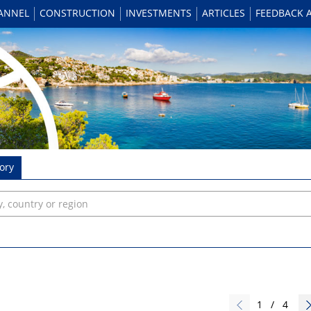
HANNEL
CONSTRUCTION
INVESTMENTS
ARTICLES
FEEDBACK 
ory
1
/
4