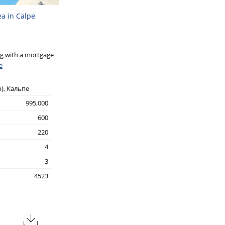
ea in Calpe
 with a mortgage
e
р), Кальпе
995,000
600
220
4
3
4523