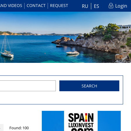
AND VIDEOS
CONTACT
REQUEST
Login
RU
ES
SEARCH
Found:
100