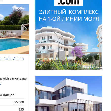
Ifach. Villa in
 with a mortgage
e
р), Кальпе
595,000
935