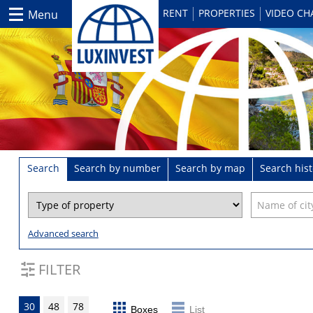
RENT
PROPERTIES
VIDEO C
Menu
Search
Search by number
Search by map
Search hist
Advanced search
FILTER
30
48
78
Boxes
List