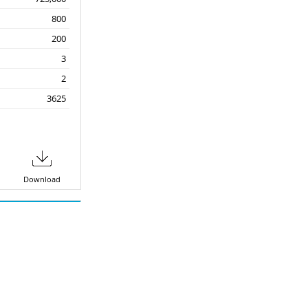
800
200
3
2
3625
Download