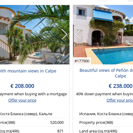
#177900
Beautiful views of Peñón de 
 with mountain views in Calpe
Calpe
€ 208.000
€ 238.000
ayment when buying with a mortgage
40% down payment when buying
Offer your price
Offer your pric
Коста Бланка (север), Кальпе
Испания, Коста Бланка (севе
rice(388)
520,000
Property price(388)
(sq.m)(496)
871
Land area (sq.m)(496)