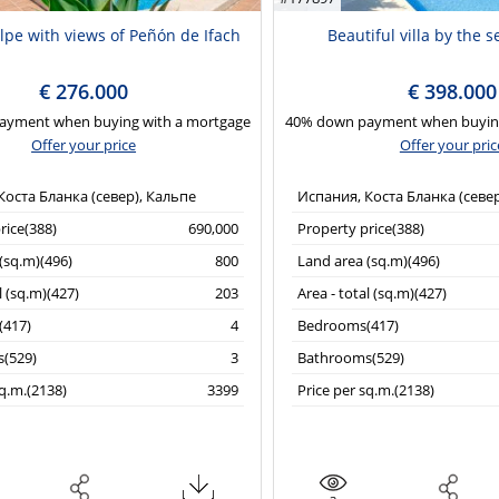
alpe with views of Peñón de Ifach
Beautiful villa by the s
€ 276.000
€ 398.000
ayment when buying with a mortgage
40% down payment when buying
Offer your price
Offer your pric
Коста Бланка (север), Кальпе
Испания, Коста Бланка (севе
rice(388)
690,000
Property price(388)
(sq.m)(496)
800
Land area (sq.m)(496)
l (sq.m)(427)
203
Area - total (sq.m)(427)
417)
4
Bedrooms(417)
(529)
3
Bathrooms(529)
sq.m.(2138)
3399
Price per sq.m.(2138)