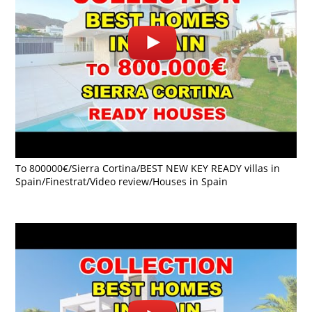
To 800000€/Sierra Cortina/BEST NEW KEY READY villas in
Spain/Finestrat/Video review/Houses in Spain