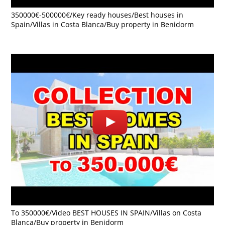
350000€-500000€/Key ready houses/Best houses in
Spain/Villas in Costa Blanca/Buy property in Benidorm
To 350000€/Video BEST HOUSES IN SPAIN/Villas on Costa
Blanca/Buy property in Benidorm