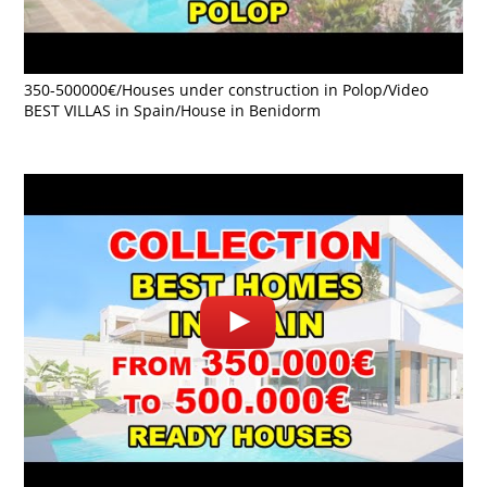
350-500000€/Houses under construction in Polop/Video
BEST VILLAS in Spain/House in Benidorm