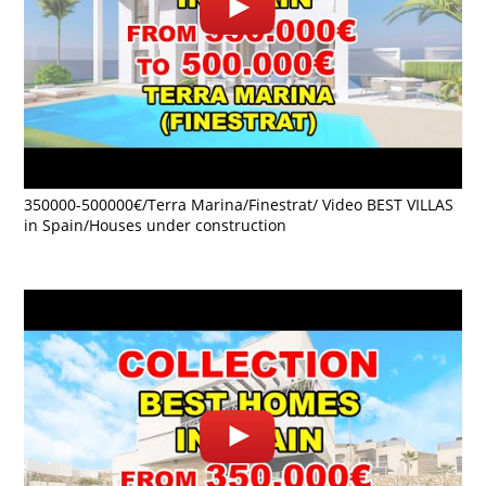
350000-500000€/Terra Marina/Finestrat/ Video BEST VILLAS
in Spain/Houses under construction