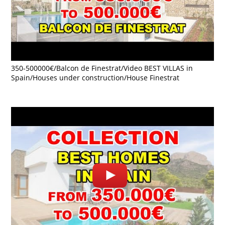
350-500000€/Balcon de Finestrat/Video BEST VILLAS in
Spain/Houses under construction/House Finestrat