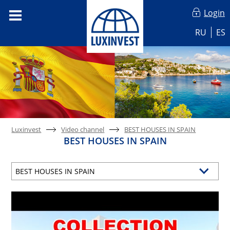
Login
RU
ES
Luxinvest
Video channel
BEST HOUSES IN SPAIN
BEST HOUSES IN SPAIN
BEST HOUSES IN SPAIN