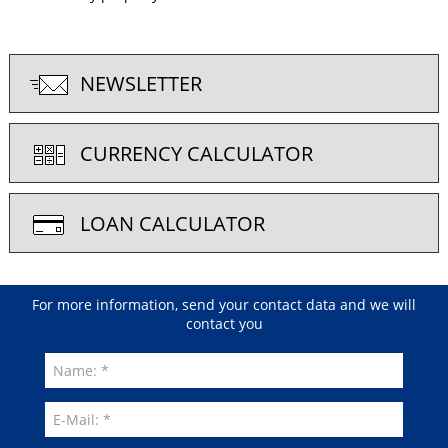
NEWSLETTER
CURRENCY CALCULATOR
LOAN CALCULATOR
For more information, send your contact data and we will
contact you