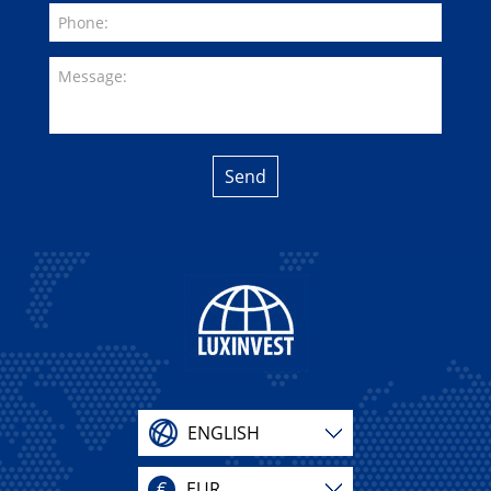
Send
ENGLISH
€
EUR